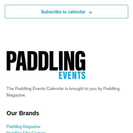
Subscribe to calendar
The Paddling Events Calendar is brought to you by Paddling
Magazine.
Our Brands
Paddling Magazine