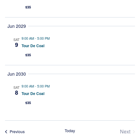
$35
Jun 2029
9:00 AM
-
5:00 PM
SAT
9
Tour De Coal
$35
Jun 2030
9:00 AM
-
5:00 PM
SAT
8
Tour De Coal
$35
Today
Next
Events
Previous
Event