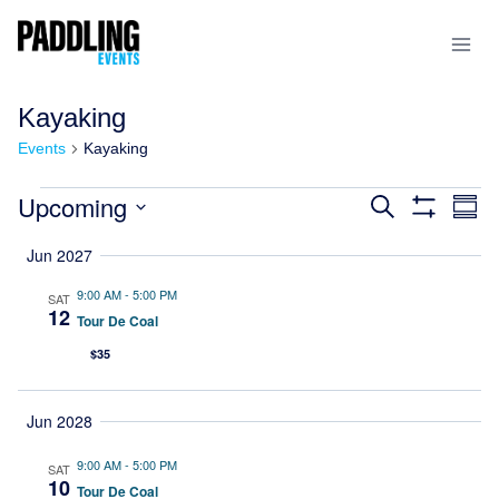
Kayaking
Events
Kayaking
Upcoming
Events
Search
Ev
Summ
Show
Select
Filters
Vi
Search
Jun 2027
date.
Na
and
9:00 AM
-
5:00 PM
SAT
12
Tour De Coal
Views
$35
Navigatio
Jun 2028
9:00 AM
-
5:00 PM
SAT
10
Tour De Coal