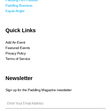
Paddling Film Festival
Paddling Business
Kayak Angler
Quick Links
Add An Event
Featured Events
Privacy Policy
Terms of Service
Newsletter
Sign up for the Paddling Magazine newsletter