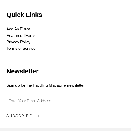
Quick Links
Add An Event
Featured Events
Privacy Policy
Terms of Service
Newsletter
Sign up for the Paddling Magazine newsletter
SUBSCRIBE ⟶