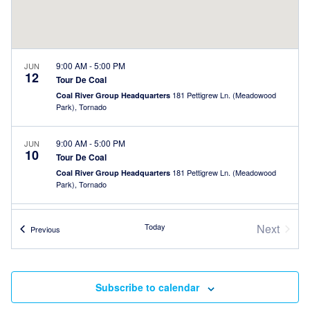
9:00 AM
-
5:00 PM
JUN
12
Tour De Coal
181 Pettigrew Ln. (Meadowood
Coal River Group Headquarters
Park), Tornado
9:00 AM
-
5:00 PM
JUN
10
Tour De Coal
181 Pettigrew Ln. (Meadowood
Coal River Group Headquarters
Park), Tornado
9:00 AM
-
5:00 PM
JUN
Today
Next
Events
9
Previous
Tour De Coal
Events
181 Pettigrew Ln. (Meadowood
Coal River Group Headquarters
Park), Tornado
Subscribe to calendar
9:00 AM
-
5:00 PM
JUN