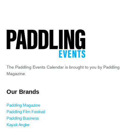
8
Tour De Coal
181 Pettigrew Ln. (Meadowood
Coal River Group Headquarters
Park), Tornado
The Paddling Events Calendar is brought to you by Paddling
Magazine.
Our Brands
Paddling Magazine
Paddling Film Festival
Paddling Business
Kayak Angler