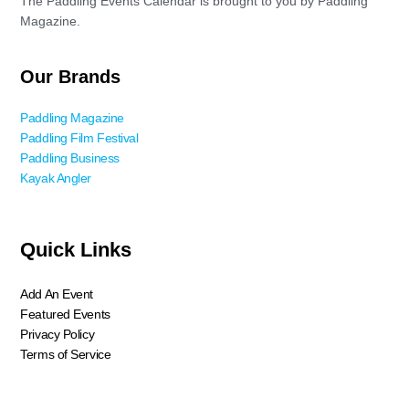
The Paddling Events Calendar is brought to you by Paddling
Magazine.
Our Brands
Paddling Magazine
Paddling Film Festival
Paddling Business
Kayak Angler
Quick Links
Add An Event
Featured Events
Privacy Policy
Terms of Service