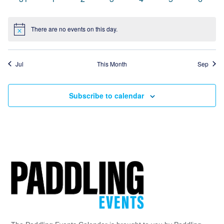
events
events
events
events
events
events
events
There are no events on this day.
Notice
Jul
This Month
Sep
Subscribe to calendar