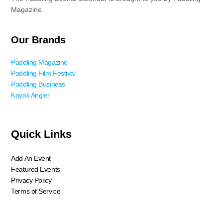
Magazine.
Our Brands
Paddling Magazine
Paddling Film Festival
Paddling Business
Kayak Angler
Quick Links
Add An Event
Featured Events
Privacy Policy
Terms of Service