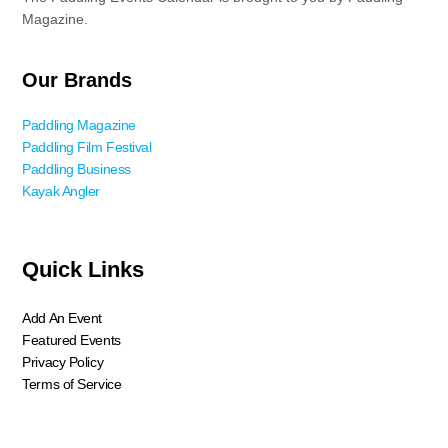
Magazine.
Our Brands
Paddling Magazine
Paddling Film Festival
Paddling Business
Kayak Angler
Quick Links
Add An Event
Featured Events
Privacy Policy
Terms of Service