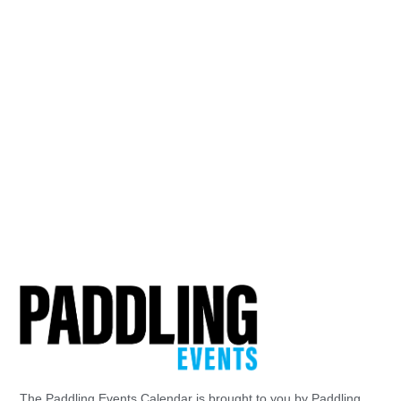
The Paddling Events Calendar is brought to you by Paddling