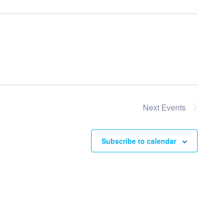
Next
Events
Subscribe to calendar