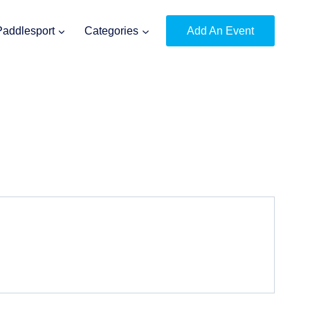
Paddlesport
Categories
Add An Event