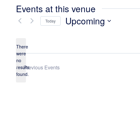
Events at this venue
Upcoming
Today
Select
date.
There
were
no
Notice
Previous
Events
results
found.