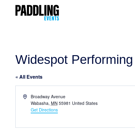
Widespot Performing 
« All Events
Address
Broadway Avenue
Wabasha
,
MN
55981
United States
Get Directions