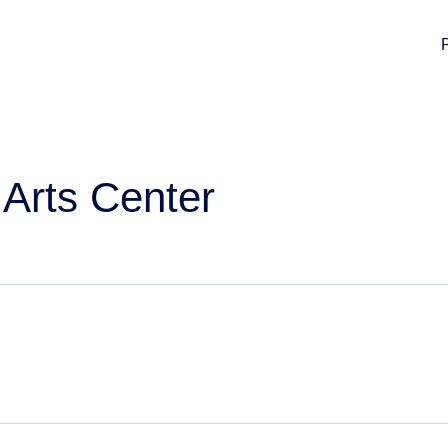
Arts Center