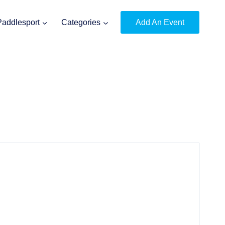
Paddlesport
Categories
Add An Event