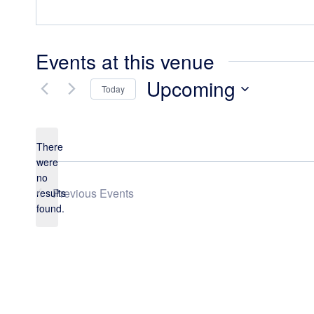
Events at this venue
Upcoming
Today
Select
date.
There
were
no
Notice
Previous
Events
results
found.