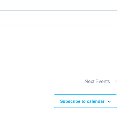
Next
Events
Subscribe to calendar