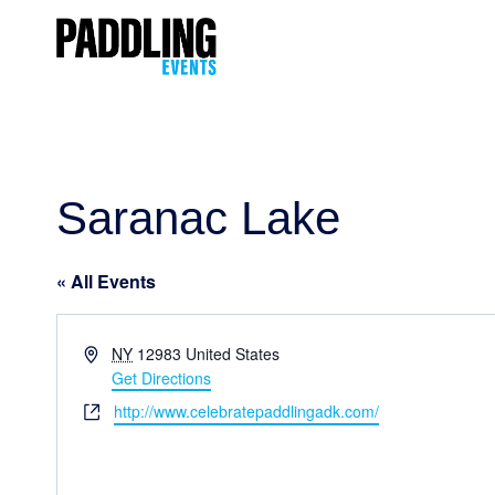
Saranac Lake
« All Events
Address
NY
12983
United States
Get Directions
Website
http://www.celebratepaddlingadk.com/