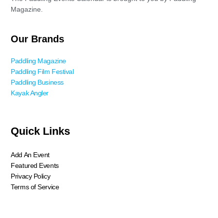
Magazine.
Our Brands
Paddling Magazine
Paddling Film Festival
Paddling Business
Kayak Angler
Quick Links
Add An Event
Featured Events
Privacy Policy
Terms of Service