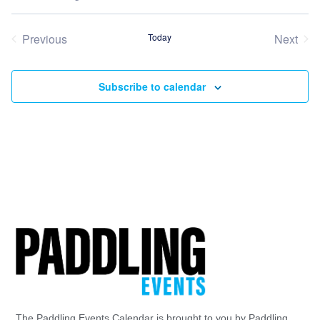
Select
date.
Previous
Today
Next
Events
Event
Subscribe to calendar
The Paddling Events Calendar is brought to you by Paddling