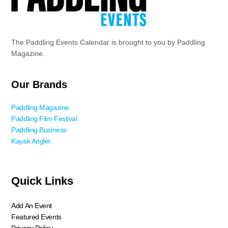
The Paddling Events Calendar is brought to you by Paddling
Magazine.
Our Brands
Paddling Magazine
Paddling Film Festival
Paddling Business
Kayak Angler
Quick Links
Add An Event
Featured Events
Privacy Policy