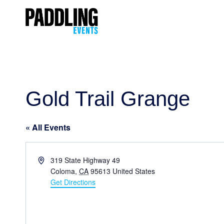
Gold Trail Grange
« All Events
Address
319 State Highway 49
Coloma
,
CA
95613
United States
Get Directions