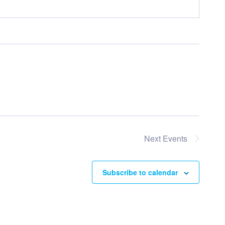
Next
Events
Subscribe to calendar