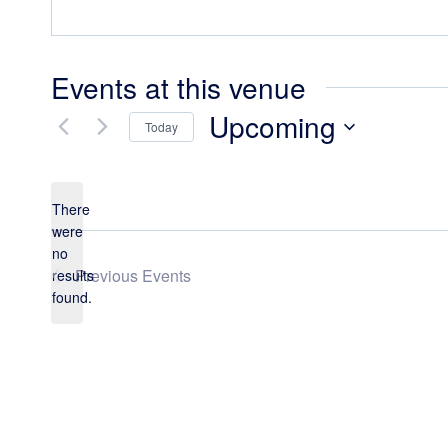
Events at this venue
Upcoming
Today
Select
date.
There
were
no
Notice
Previous
Events
results
found.