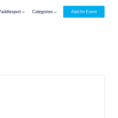
Paddlesport
Categories
Add An Event