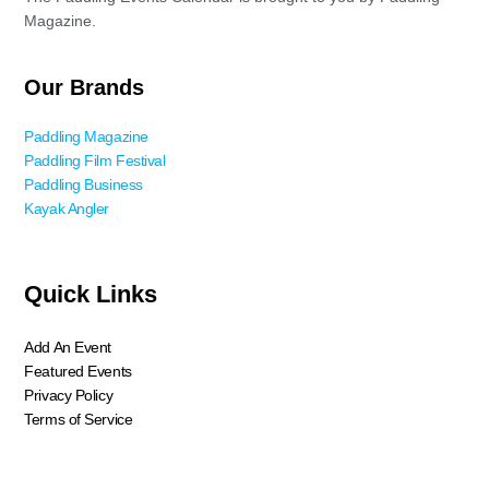
Magazine.
Our Brands
Paddling Magazine
Paddling Film Festival
Paddling Business
Kayak Angler
Quick Links
Add An Event
Featured Events
Privacy Policy
Terms of Service