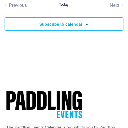
date.
Previous
Today
Next
Events
Event
Subscribe to calendar
The Paddling Events Calendar is brought to you by Paddling