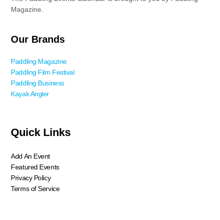
Magazine.
Our Brands
Paddling Magazine
Paddling Film Festival
Paddling Business
Kayak Angler
Quick Links
Add An Event
Featured Events
Privacy Policy
Terms of Service