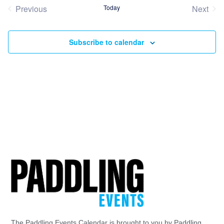
date.
Previous
Today
Next
Events
Event
Subscribe to calendar
The Paddling Events Calendar is brought to you by Paddling