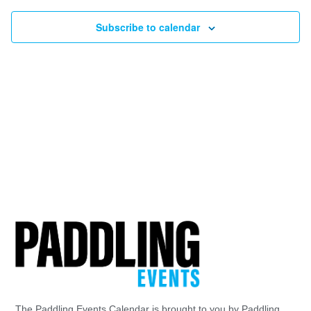
Subscribe to calendar
The Paddling Events Calendar is brought to you by Paddling