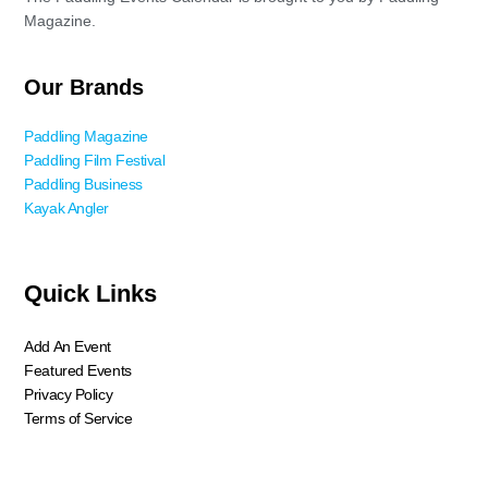
Magazine.
Our Brands
Paddling Magazine
Paddling Film Festival
Paddling Business
Kayak Angler
Quick Links
Add An Event
Featured Events
Privacy Policy
Terms of Service