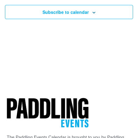
Subscribe to calendar
The Paddling Events Calendar is brought to you by Paddling