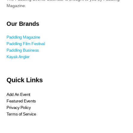
Magazine.
Our Brands
Paddling Magazine
Paddling Film Festival
Paddling Business
Kayak Angler
Quick Links
Add An Event
Featured Events
Privacy Policy
Terms of Service