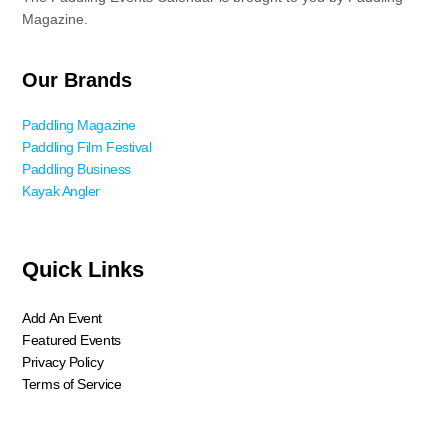
Magazine.
Our Brands
Paddling Magazine
Paddling Film Festival
Paddling Business
Kayak Angler
Quick Links
Add An Event
Featured Events
Privacy Policy
Terms of Service