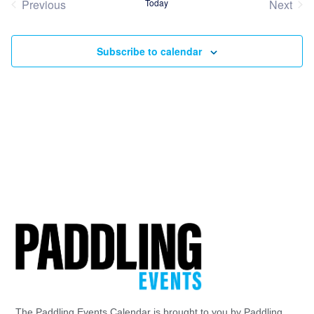
Previous
Today
Next
Events
Event
Subscribe to calendar
The Paddling Events Calendar is brought to you by Paddling