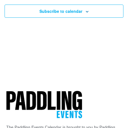
Subscribe to calendar
The Paddling Events Calendar is brought to you by Paddling