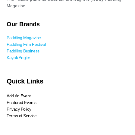
Magazine.
Our Brands
Paddling Magazine
Paddling Film Festival
Paddling Business
Kayak Angler
Quick Links
Add An Event
Featured Events
Privacy Policy
Terms of Service