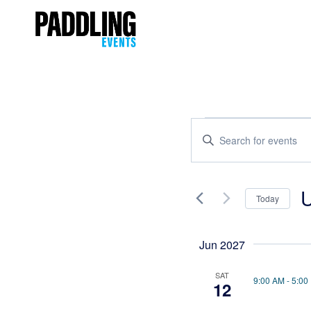
Events
Enter
Keyword.
Search
Search
and
for
Today
Events
Views
Se
by
Navigation
da
Keyword.
Jun 2027
SAT
9:00 AM
-
5:00
12