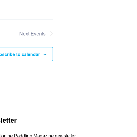
Next
Events
bscribe to calendar
letter
 for the Paddling Magazine newsletter