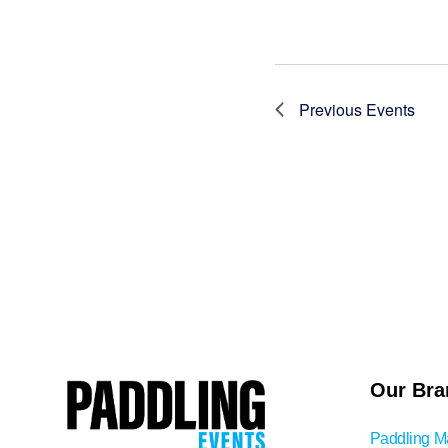
Previous
Events
Our Bra
Paddling M