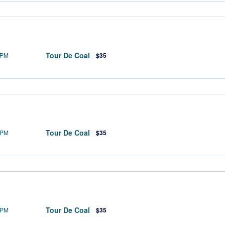
Tour De Coal
 PM
$35
Tour De Coal
 PM
$35
Tour De Coal
 PM
$35