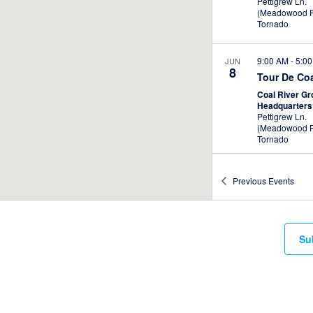
Pettigrew Ln.
(Meadowood P
Tornado
9:00 AM
-
5:0
JUN
8
Tour De Co
Coal River G
Headquarter
Pettigrew Ln.
(Meadowood P
Tornado
Previous
Events
Su