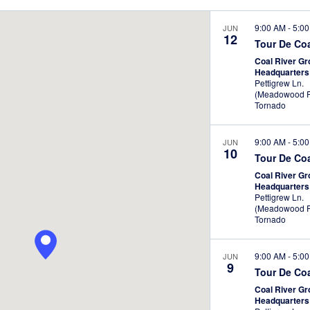
te.
Location.
9:00 AM
-
5:0
JUN
12
Tour De Co
Coal River G
Headquarter
Pettigrew Ln.
(Meadowood P
Tornado
9:00 AM
-
5:0
JUN
10
Tour De Co
Coal River G
Headquarter
Pettigrew Ln.
(Meadowood P
Tornado
9:00 AM
-
5:0
JUN
9
Tour De Co
Coal River G
Headquarter