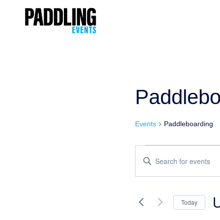
Paddlebo
Events
Paddleboarding
Events
Enter
Keyword.
Search
Search
and
for
Today
Events
Views
Se
by