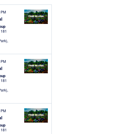
0 PM
al
roup
s
181
ark),
0 PM
al
roup
s
181
ark),
0 PM
al
roup
s
181