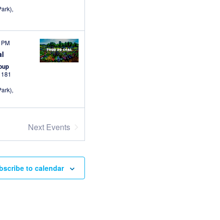
ark),
0 PM
al
roup
s
181
ark),
Next
Events
bscribe to calendar