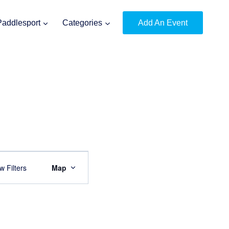
Paddlesport
Categories
Add An Event
Event
 Filters
Map
Views
Navigation