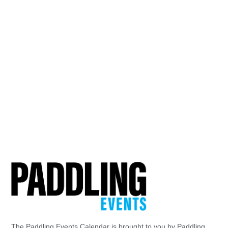
The Paddling Events Calendar is brought to you by Paddling