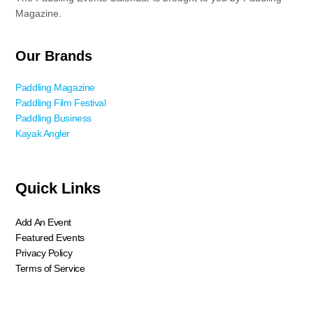
Magazine.
Our Brands
Paddling Magazine
Paddling Film Festival
Paddling Business
Kayak Angler
Quick Links
Add An Event
Featured Events
Privacy Policy
Terms of Service