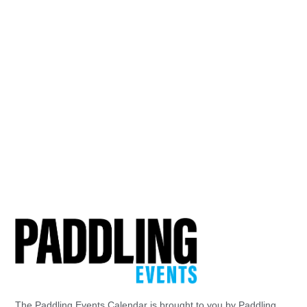
The Paddling Events Calendar is brought to you by Paddling