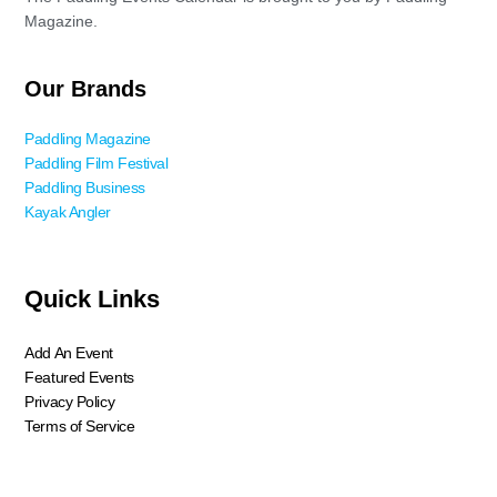
Magazine.
Our Brands
Paddling Magazine
Paddling Film Festival
Paddling Business
Kayak Angler
Quick Links
Add An Event
Featured Events
Privacy Policy
Terms of Service