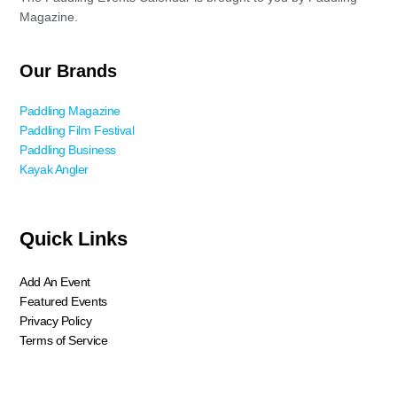
Magazine.
Our Brands
Paddling Magazine
Paddling Film Festival
Paddling Business
Kayak Angler
Quick Links
Add An Event
Featured Events
Privacy Policy
Terms of Service