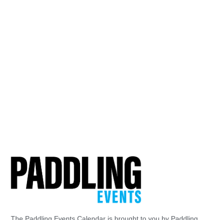
The Paddling Events Calendar is brought to you by Paddling