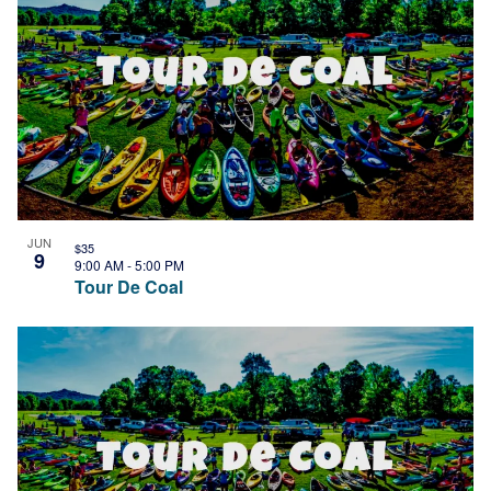
JUN
$35
9
9:00 AM
-
5:00 PM
Tour De Coal