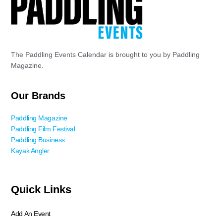
The Paddling Events Calendar is brought to you by Paddling
Magazine.
Our Brands
Paddling Magazine
Paddling Film Festival
Paddling Business
Kayak Angler
Quick Links
Add An Event