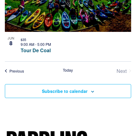
JUN
$35
8
9:00 AM
-
5:00 PM
Tour De Coal
Today
Next
Events
Previous
Event
Subscribe to calendar