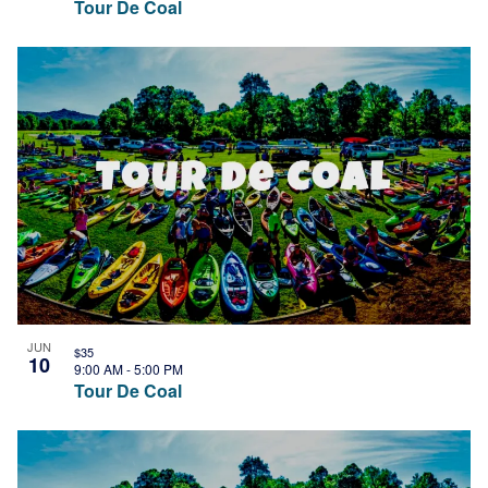
Tour De Coal
JUN
$35
10
9:00 AM
-
5:00 PM
Tour De Coal