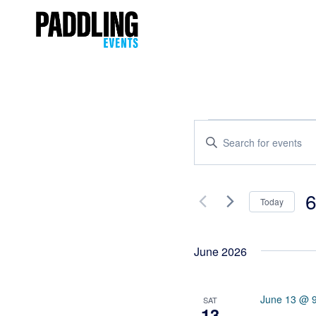
Events
Enter
Keyword.
Search
Search
and
for
6
Today
Events
Views
Se
by
Navigation
da
Keyword.
June 2026
June 13 @ 
SAT
13