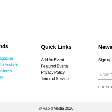
nds
Quick Links
News
agazine
Add An Event
Sign up
lm Festival
Featured Events
usiness
Privacy Policy
er
Terms of Service
SUBSC
© Rapid Media 2026