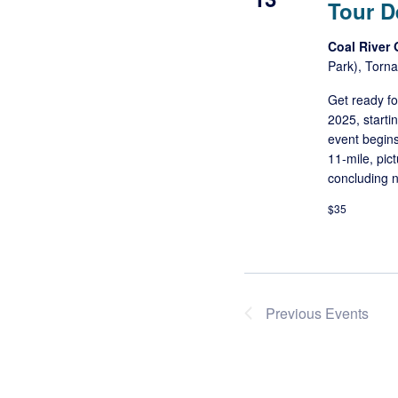
Tour D
Coal River
Park), Torna
Get ready f
2025, starti
event begin
11-mile, pic
concluding n
$35
Previous
Events