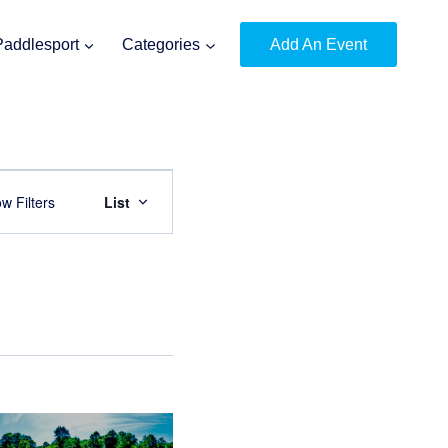
Paddlesport
Categories
Add An Event
Event
w Filters
List
Views
Navigation