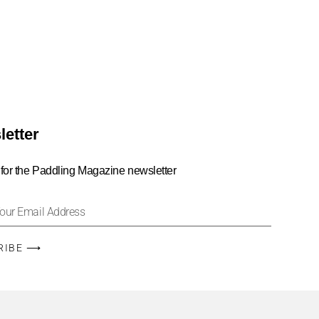
letter
 for the Paddling Magazine newsletter
RIBE ⟶