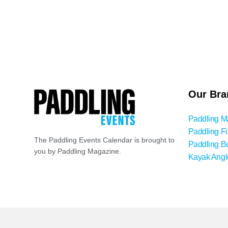
Our Bra
Paddling M
Paddling Fi
The Paddling Events Calendar is brought to
Paddling B
you by Paddling Magazine.
Kayak Angl