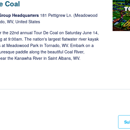
e Coal
 Group Headquarters
181 Pettigrew Ln. (Meadowood
do, WV, United States
or the 22nd annual Tour De Coal on Saturday June 14,
ng at 9:00am. The nation's largest flatwater river kayak
s at Meadowood Park in Tornado, WV. Embark on a
turesque paddle along the beautiful Coal River,
ear the Kanawha River in Saint Albans, WV.
Su