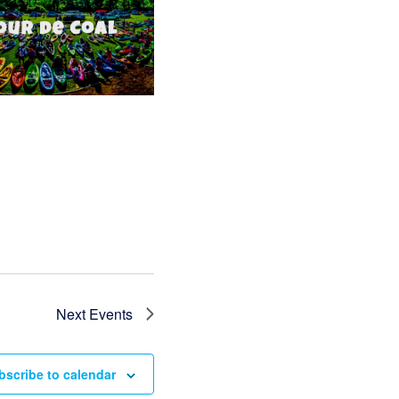
Next
Events
bscribe to calendar