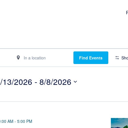
Enter
Find Events
Sho
Location.
Search
for
/13/2026
 - 
8/8/2026
Events
lect
by
te.
Location.
9:00 AM
-
5:00 PM