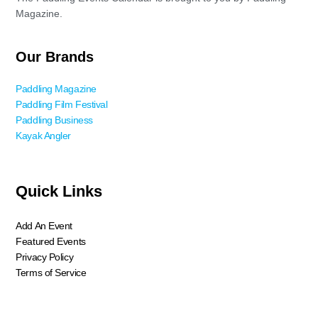
Magazine.
Our Brands
Paddling Magazine
Paddling Film Festival
Paddling Business
Kayak Angler
Quick Links
Add An Event
Featured Events
Privacy Policy
Terms of Service