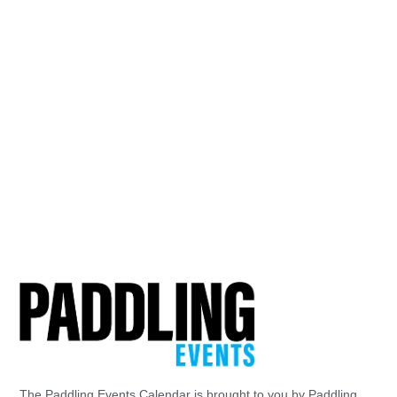
The Paddling Events Calendar is brought to you by Paddling