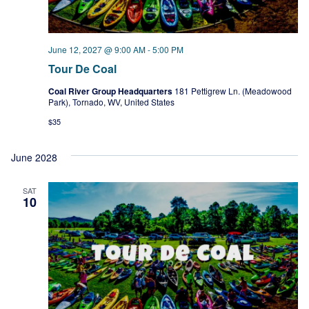
June 12, 2027 @ 9:00 AM
-
5:00 PM
Tour De Coal
Coal River Group Headquarters
181 Pettigrew Ln. (Meadowood
Park), Tornado, WV, United States
$35
June 2028
SAT
10