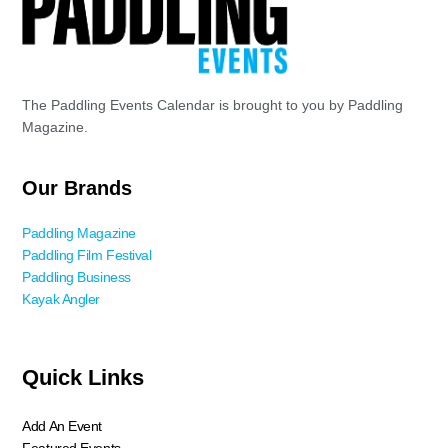
The Paddling Events Calendar is brought to you by Paddling
Magazine.
Our Brands
Paddling Magazine
Paddling Film Festival
Paddling Business
Kayak Angler
Quick Links
Add An Event
Featured Events