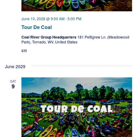
June 10, 2028 @ 9:00 AM
-
5:00 PM
Tour De Coal
Coal River Group Headquarters
181 Pettigrew Ln. (Meadowood
Park), Tornado, WV, United States
$35
June 2029
SAT
9