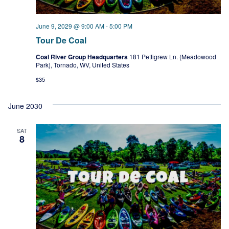
June 9, 2029 @ 9:00 AM
-
5:00 PM
Tour De Coal
Coal River Group Headquarters
181 Pettigrew Ln. (Meadowood
Park), Tornado, WV, United States
$35
June 2030
SAT
8