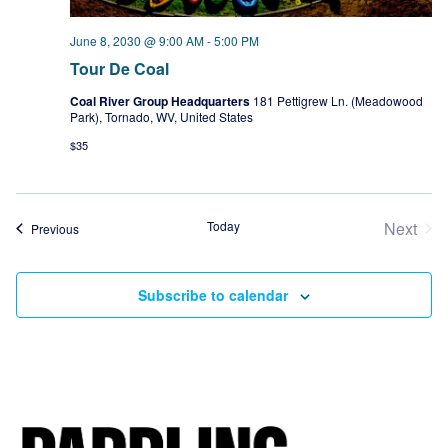
June 8, 2030 @ 9:00 AM
-
5:00 PM
Tour De Coal
Coal River Group Headquarters
181 Pettigrew Ln. (Meadowood
Park), Tornado, WV, United States
$35
Today
Next
Events
Previous
Event
Subscribe to calendar