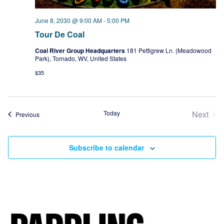
June 8, 2030 @ 9:00 AM
-
5:00 PM
Tour De Coal
Coal River Group Headquarters
181 Pettigrew Ln. (Meadowood
Park), Tornado, WV, United States
$35
Today
Next
Events
Previous
Event
Subscribe to calendar