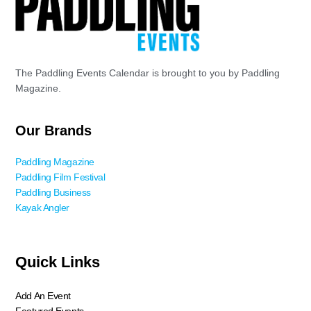
The Paddling Events Calendar is brought to you by Paddling
Magazine.
Our Brands
Paddling Magazine
Paddling Film Festival
Paddling Business
Kayak Angler
Quick Links
Add An Event
Featured Events