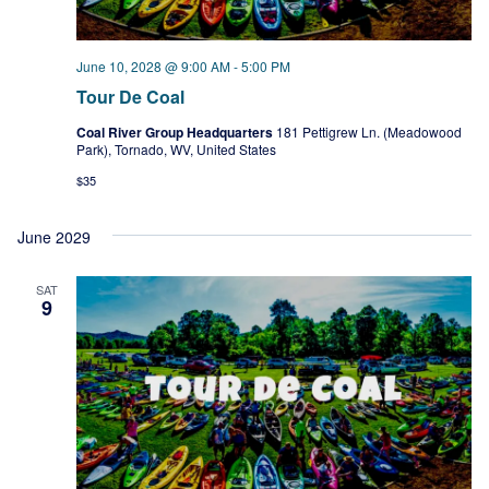
June 10, 2028 @ 9:00 AM
-
5:00 PM
Tour De Coal
Coal River Group Headquarters
181 Pettigrew Ln. (Meadowood
Park), Tornado, WV, United States
$35
June 2029
SAT
9