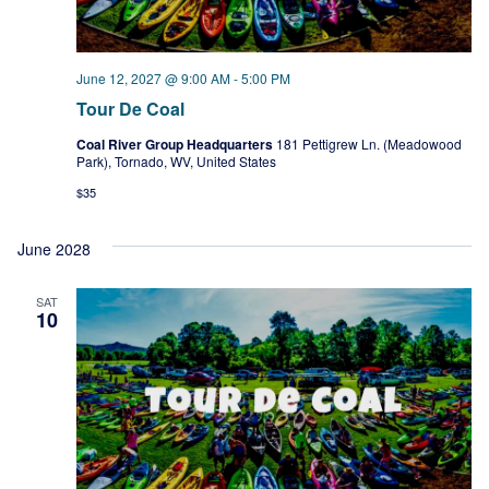
June 12, 2027 @ 9:00 AM
-
5:00 PM
Tour De Coal
Coal River Group Headquarters
181 Pettigrew Ln. (Meadowood
Park), Tornado, WV, United States
$35
June 2028
SAT
10