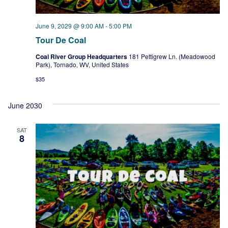
June 9, 2029 @ 9:00 AM
-
5:00 PM
Tour De Coal
Coal River Group Headquarters
181 Pettigrew Ln. (Meadowood
Park), Tornado, WV, United States
$35
June 2030
SAT
8